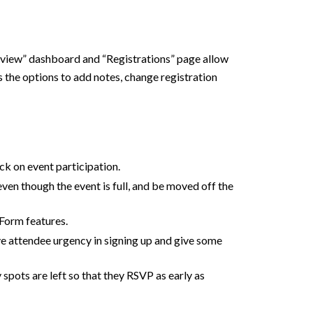
erview” dashboard and “Registrations” page allow
s the options to add notes, change registration
ck on event participation.
even though the event is full, and be moved off the
tForm features.
ive attendee urgency in signing up and give some
spots are left so that they RSVP as early as