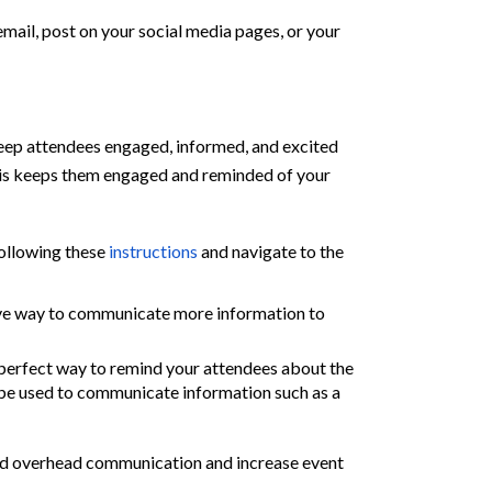
email, post on
your
social media
pages
, or
your
eep attendees engaged, informed, and excited
 This keeps them engaged and reminded of your
ollowing these
instructions
and navigate to the
tive way to communicate more information to
 perfect way to remind your attendees about the
 be used to communicate information such as a
red overhead communication and increase event