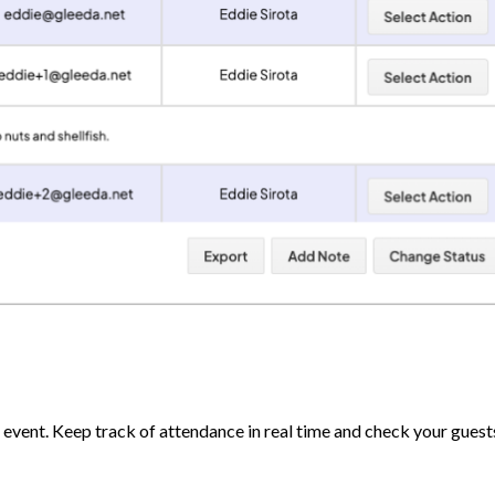
event. Keep track of attendance in real time and check your guests