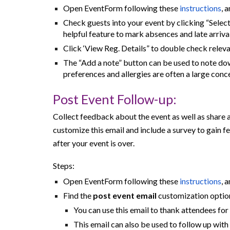
Open EventForm following these
instructions
, 
Check guests into your event by clicking “Select 
helpful feature to mark absences and late arrival
Click ‘View Reg. Details” to double check relev
The “Add a note” button can be used to note dow
preferences and allergies are often a large conce
Post
Event Follow-up:
Collect feedback about the event as well as share 
customize this email and include a survey to gain 
after your event is over.
Steps:
Open EventForm following these
instructions
, 
Find the
post event email
customization option
You can use this email to thank attendees fo
This email can also be used to follow up wit