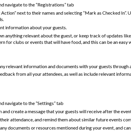
and navigate to the “Registrations” tab
Action” next to their names and selecting “Mark as Checked In”. Use 
s.
ant information about your guests.
n anything relevant about the guest, or keep track of updates lik
rn for clubs or events that will have food, and this can be an easy w
any relevant information and documents with your guests through a
feedback from all your attendees, as well as include relevant inf
and navigate to the “Settings” tab
 and create a message that your guests will receive after the even
r their attendance, and remind them about similar future events co
h any documents or resources mentioned during your event, and can