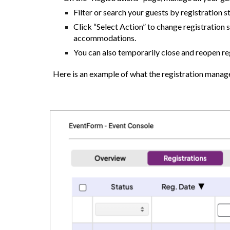
Filter or search your guests by registration s
Click “Select Action” to change registration s
accommodations.
You can also temporarily close and reopen reg
Here is an example of what the registration manag