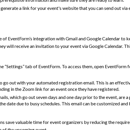
 generate a link for your event's website that you can send out via 
e of EventForm’s integration with Gmail and Google Calendar to k
they will receive an invitation to your event via Google Calendar.
he “Settings” tab of EventForm. To access them, open EventForm f
o go out with your automated registration email. This is an effec
ding in the Zoom link for an event once they have registered.
ls, which go out seven days and one day prior to the event, are a
 the date due to busy schedules. This email can be customized and
s save valuable time for event organizers by reducing the requi
n of the upcoming event.