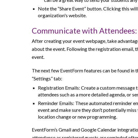
Note the “Share Event” button. Clicking this will
organization's
website.
Communicate with Attendees:
After creating your event webpage, take advantag
about the event. Following the registration email, 
event.
The next few EventForm features can be found in t
“Settings” tab:
Registration Emails: Create a custom message t
attendees such as a more detailed agenda, or sen
Reminder Emails: These automated reminder emai
event and make sure they don’t potentially miss
location change or new programming.
EventForm’s Gmail and Google Calendar integration
attendance as registered guests are reminded ofte