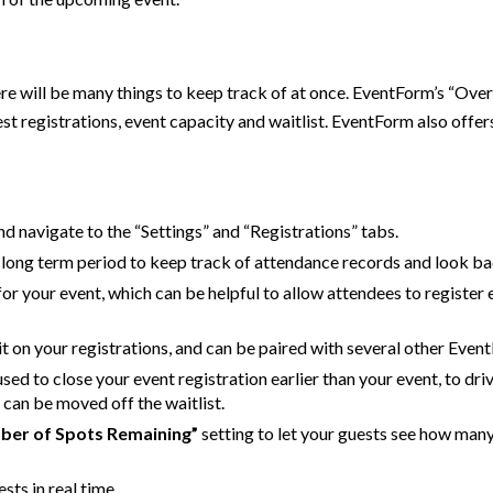
here will be many things to keep track of at once. EventForm’s “Ov
t registrations, event capacity and waitlist. EventForm also offer
and navigate to the “Settings” and “Registrations” tabs.
a long term period to keep track of attendance records and look ba
 for your event, which can be helpful to allow attendees to register 
mit on your registrations, and can be paired with several other Even
sed to close your event registration earlier than your event, to dr
s can be moved off the waitlist.
ber of Spots Remaining”
setting to let your guests see how many 
sts in real time