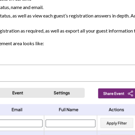
tatus, name and email.
tatus, as well as view each guest’s registration answers in depth. 
istration as required, as well as export all your guest information 
ement area looks like: