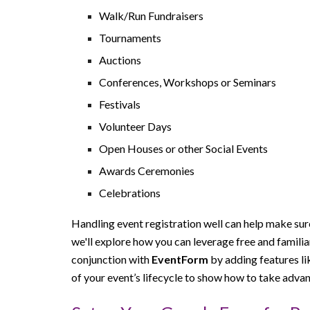
Walk/Run Fundraisers
Tournaments
Auctions
Conferences, Workshops or Seminars
Festivals
Volunteer Days
Open Houses or other Social Events
Awards Ceremonies
Celebrations
Handling event registration well can help make sure
we'll explore how you can leverage free and famili
conjunction with
EventForm
by adding features l
of your event’s lifecycle to show how to take advan