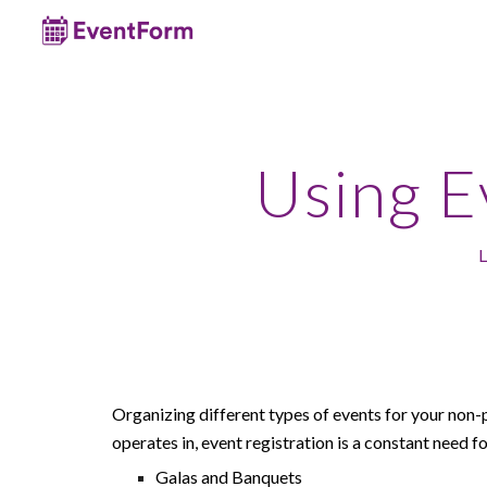
Sk
Using 
L
Organizing different types of events
for your non-
operates in
, event registration is a constant need fo
Galas and Banquets