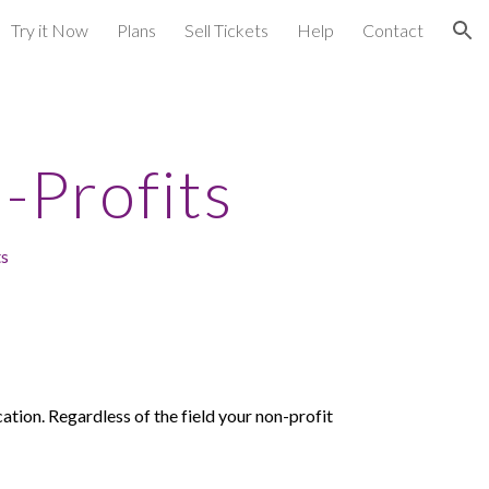
Try it Now
Plans
Sell Tickets
Help
Contact
ion
-Profits
ts
cation.
Regardless of the field your non-profit