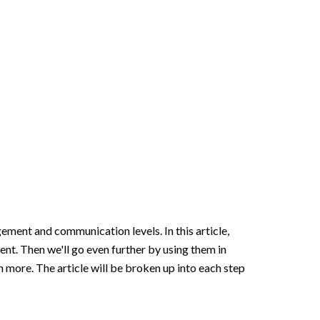
ement and communication levels. In this article,
nt. Then we'll go even further by using them in
ch more
. The article will be broken up into each step