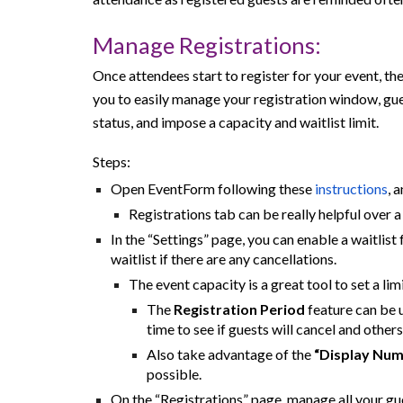
Manage Registrations:
Once attendees start to register for your event, t
you to easily manage your registration window, gues
status, and impose a capacity and waitlist limit.
Steps:
Open EventForm following these
instructions
, 
Registrations tab can be really helpful over 
In the “Settings” page, you can enable a waitlist
waitlist if there are any cancellations.
The event capacity is a great tool to set a li
The
Registration Period
feature can be u
time to see if guests will cancel and other
Also take advantage of the
“Display Num
possible.
On the “Registrations” page, manage all your gue