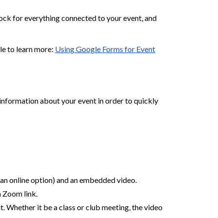
lock for everything connected to your event, and
le to learn more:
Using Google Forms for Event
information about your event in order to quickly
h an online option) and an embedded video.
a Zoom link.
 Whether it be a class or club meeting, the video