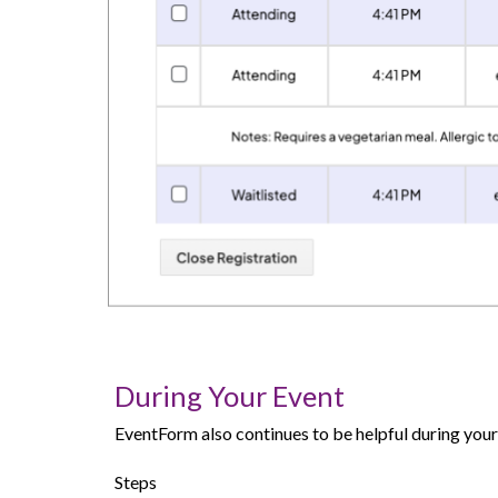
During Your Event
EventForm also continues to be helpful during your 
Steps