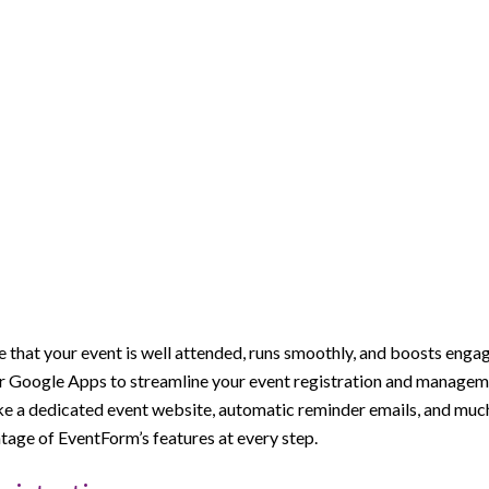
 that your event is well attended, runs smoothly, and boosts engag
ar Google Apps to streamline your event registration and manageme
ike a dedicated event website, automatic reminder emails, and mu
tage of EventForm’s features at every step.