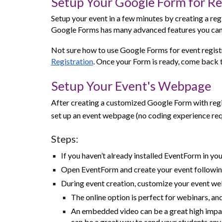
Setup Your Google Form for Re
Setup your event in a few minutes by creating a reg
Google Forms has many advanced features you can
Not sure how to use Google Forms for event registr
Registration
. Once your Form is ready, come back to
Setup Your Event's Webpage
After creating a customized Google Form with regi
set up an event webpage (no coding experience req
Steps:
If you haven’t already installed EventForm in you
Open EventForm and create your event followi
During event creation, customize your event web
The online option is perfect for webinars, an
An embedded video can be a great high impact
can be a great way to send your students any 