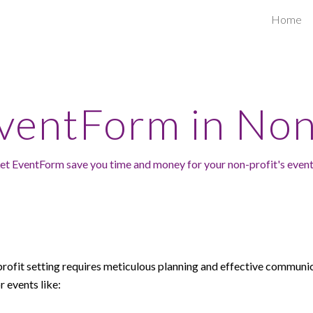
Home
ip to main content
Skip to navigat
EventForm in
Non
et EventForm s
ave you time and money
for
your
non-profit's even
profit
setting requires meticulous planning and effective communi
r events like: