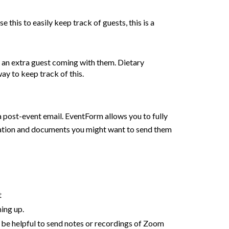
this to easily keep track of guests, this is a
e an extra guest coming with them. Dietary
ay to keep track of this.
 post-event email. EventForm allows you to fully
ormation and documents you might want to send them
t
ming up
.
 be helpful to send notes or recordings of Zoom