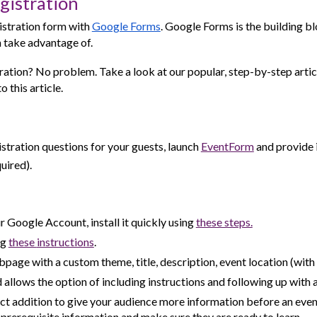
gistration
istration form with
Google Forms
. Google Forms is the building b
 take advantage of.
ation? No problem. Take a look at our popular, step-by-step artic
 this article.
stration questions for your guests, launch
EventForm
and provide 
uired).
r Google Account, install it quickly using
these steps.
ng
these
instructions
.
page with a custom theme, title, description, event location (wit
d allows the option of including instructions and following up with 
 addition to give your audience more information before an event.
prerequisite information and make sure they are ready to learn.