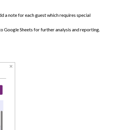
Add a note for each guest which requires special
to Google Sheets for further analysis and reporting.