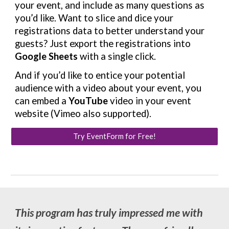
your event, and include as many questions as
you’d like. Want to slice and dice your
registrations data to better understand your
guests? Just export the registrations into
Google Sheets
with a single click.
And if you’d like to entice your potential
audience with a video about your event, you
can embed a
YouTube
video in your event
website (Vimeo also supported).
Try EventForm for Free!
This program has truly impressed me with