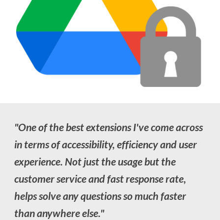
"
One of the best extensions I've come across
in terms of accessibility, efficiency and user
experience. Not just the usage but the
customer service and fast response rate,
helps solve any questions so much faster
than anywhere else
."