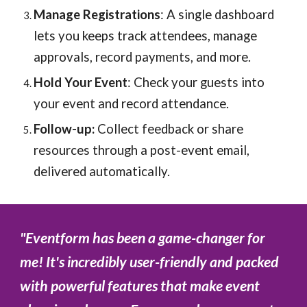
Manage Registrations
: A single dashboard
lets you keeps track attendees, manage
approvals, record payments, and more.
Hold Your Event
: Check your guests into
your event and record attendance.
Follow-up:
Collect feedback or share
resources through a post-event email,
delivered automatically.
"
Eventform has been a game-changer for
me! It's incredibly user-friendly and packed
with powerful features that make event