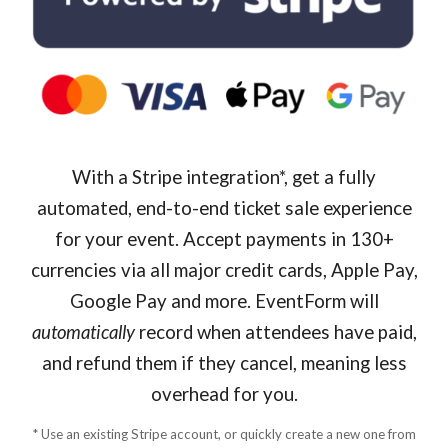
With a Stripe integration*, get a fully
automated, end-to-end ticket sale experience
for your event. Accept payments in 130+
currencies via all major credit cards, Apple Pay,
Google Pay and more. EventForm will
automatically
record when attendees have paid,
and refund them if they cancel, meaning less
overhead for you.
* Use an existing Stripe account, or quickly create a new one from