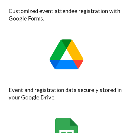
Customized event attendee registration with
Google Forms.
Event and registration data securely stored in
your Google Drive.