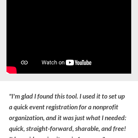
"I'm glad I found this tool. I used it to set up
a quick event registration for a nonprofit
organization, and it was just what I needed:
quick, straight-forward, sharable, and free!