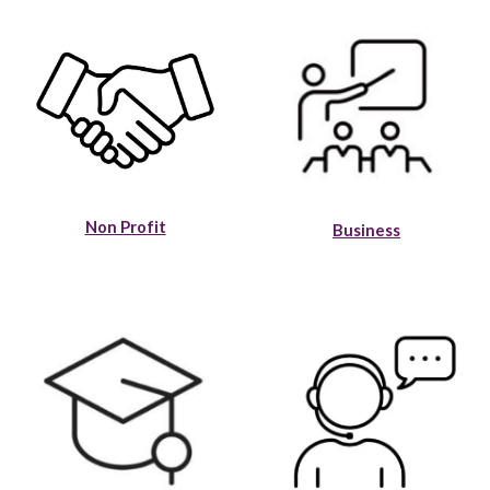
Non Profit
Business