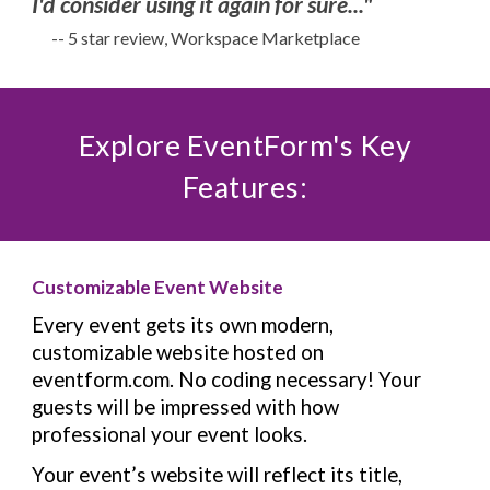
I'd consider using it again for sure..."
-- 5 star review, Workspace Marketplace
Explore EventForm's Key
Features:
Customizable Event Website
Every event gets its own modern,
customizable website hosted on
eventform.com. No coding necessary!
Your
guests will be impressed with how
professional your event looks.
Your event’s website will reflect its title,