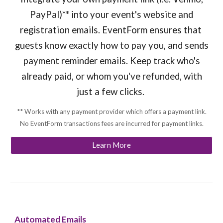
PayPal)** into your event's website and
registration emails. EventForm ensures that
guests know exactly how to pay you, and sends
payment reminder emails. Keep track who's
already paid, or whom you've refunded, with
just a few clicks.
** Works with any payment provider which offers a payment link.
No EventForm transactions fees are incurred for payment links.
Learn More
Automated Emails