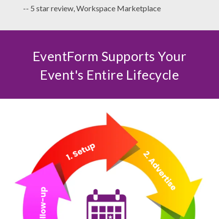
-- 5 star review, Workspace Marketplace
EventForm Supports Your
Event's Entire Lifecycle