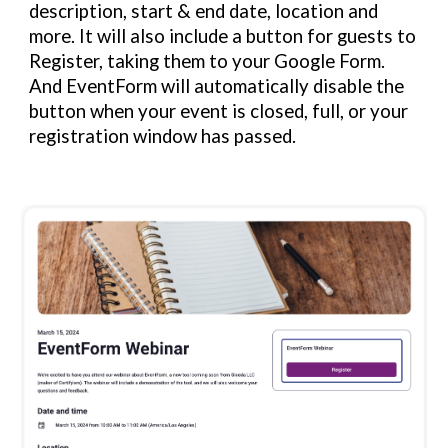
description, start & end date, location and
more. It will also include a button for guests to
Register, taking them to your Google Form.
And EventForm will automatically disable the
button when your event is closed, full, or your
registration window has passed.