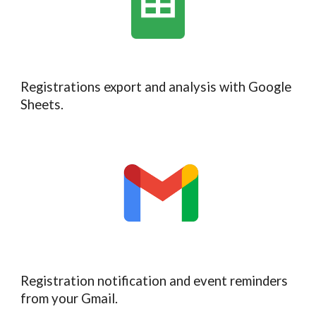
Registrations export and analysis with Google
Sheets.
Registration notification and event reminders
from your
Gmail.