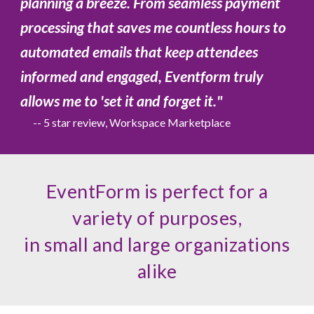
planning a breeze. From seamless payment
processing that saves me countless hours to
automated emails that keep attendees
informed and engaged, Eventform truly
allows me to 'set it and forget it.
"
-- 5 star review, Workspace Marketplace
EventForm is perfect for a
variety of purposes,
in small and large organizations
alike