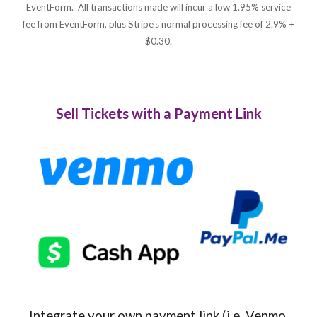
EventForm. All transactions made will incur a low 1.95% service
fee from EventForm, plus Stripe's normal processing fee of 2.9% +
$0.30.
Sell Tickets with a Payment Link
Integrate your own payment link (i.e. Venmo,