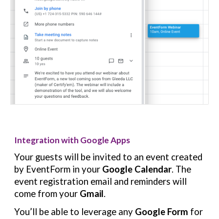
Integration with Google Apps
Your guests will be invited to an event created
by EventForm in your
Google Calendar
. The
event registration email and reminders will
come from your
Gmail
.
You’ll be able to leverage any
Google Form
for