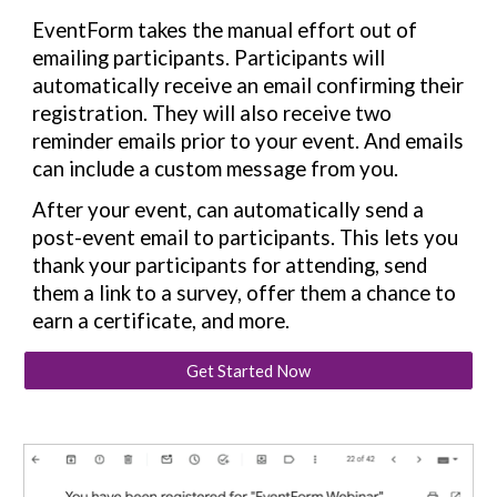
EventForm takes the manual effort out of
emailing participants. Participants will
automatically receive an email confirming their
registration. They will also receive two
reminder emails prior to your event. And emails
can include a custom message from you.
After your event, can automatically send a
post-event email to participants. This lets you
thank your participants for attending, send
them a link to a survey, offer them a chance to
earn a certificate, and more.
Get Started Now