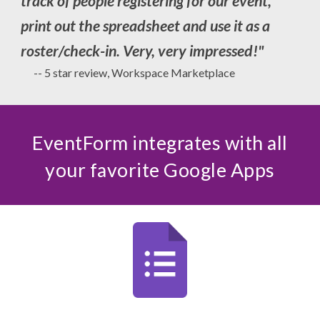
track of people registering for our event,
print out the spreadsheet and use it as a
roster/check-in. Very, very impressed!
"
-- 5 star review, Workspace Marketplace
EventForm integrates with all
your favorite Google Apps