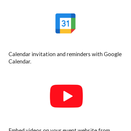
Calendar invitation and reminders with Google
Calendar.
Embed videos on your event website from