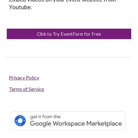
Youtube.
Click to Try EventForm for Free
Privacy Policy
Terms of Service