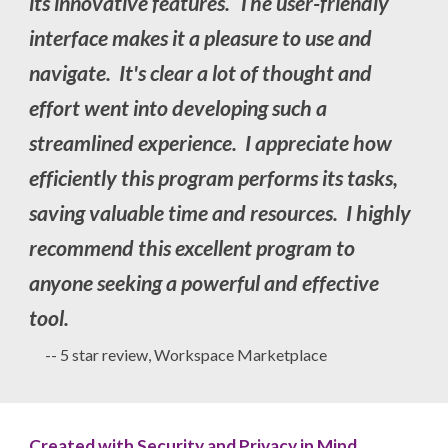
its innovative features. The user-friendly
interface makes it a pleasure to use and
navigate. It's clear a lot of thought and
effort went into developing such a
streamlined experience. I appreciate how
efficiently this program performs its tasks,
saving valuable time and resources. I highly
recommend this excellent program to
anyone seeking a powerful and effective
tool.
-- 5 star review, Workspace Marketplace
Created with Security and Privacy in Mind