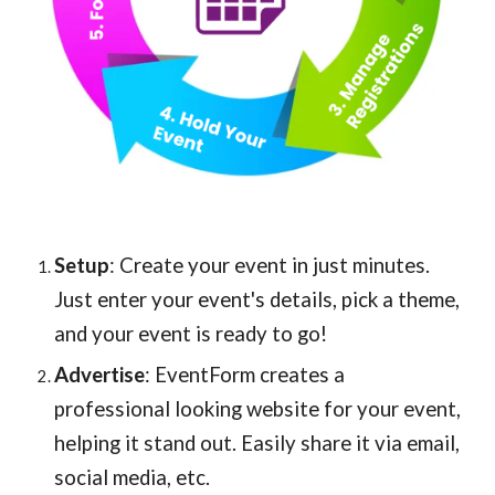
Setup
: Create your event in just minutes.
Just enter your event's details, pick a theme,
and your event is ready to go!
Advertise
: EventForm creates a
professional looking website for your event,
helping it stand out. Easily share it via email,
social media, etc.