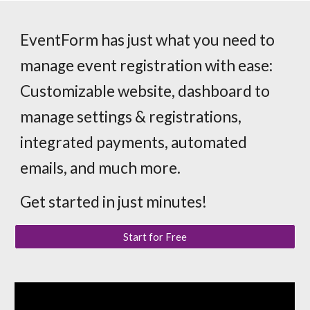
EventForm has just what you need to
manage event registration with ease:
Customizable website, dashboard to
manage settings & registrations,
integrated payments, automated
emails, and much more.
Get started in just minutes!
Start for Free