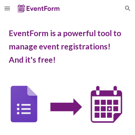
Skip to main content
Skip to navigation
EventForm is
a powerful tool to
manage event registrations!
And
i
t's
f
ree!