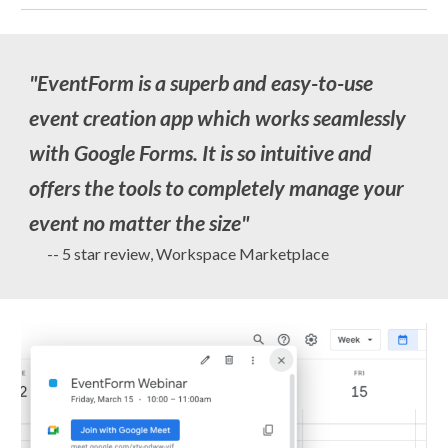
"
EventForm is a superb and easy-to-use
event creation app which works seamlessly
with Google Forms. It is so intuitive and
offers the tools to completely manage your
event no matter the size
"
-- 5 star review, Workspace Marketplace