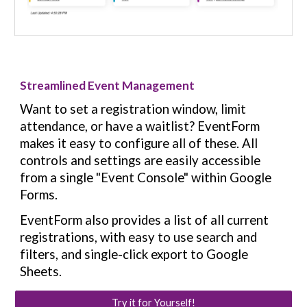
Streamlined Event Management
Want to set a registration window, limit
attendance, or have a waitlist? EventForm
makes it easy to configure all of these. All
controls and settings are easily accessible
from a single "Event Console" within Google
Forms.
EventForm also provides a list of all current
registrations, with easy to use search and
filters, and single-click export to Google
Sheets.
Try it for Yourself!