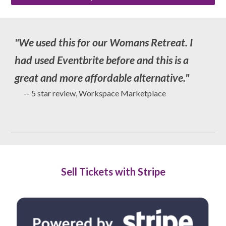
"
We used this for our Womans Retreat. I
had used Eventbrite before and this is a
great and more affordable alternative
."
-- 5 star review, Workspace Marketplace
Sell Tickets with Stripe