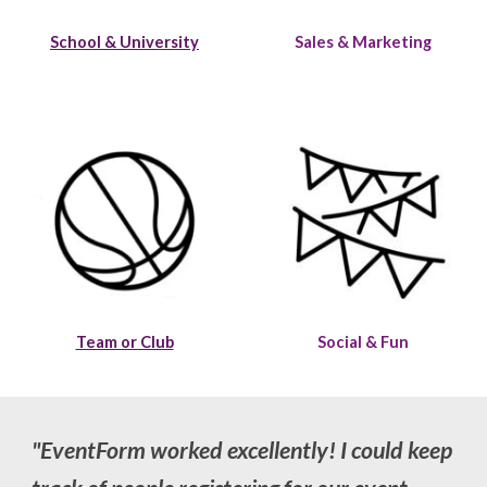
School & University
Sales & Marketing
Team or Club
Social & Fun
"
EventForm worked excellently! I could keep