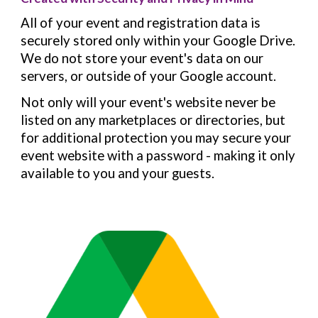
All of your event and registration data is
securely stored only within your Google Drive.
We do not store your event's data on our
servers, or outside of your Google account.
Not only will your event's website never be
listed on any marketplaces or directories, but
for additional protection you may secure your
event website with a password - making it only
available to you and your guests.