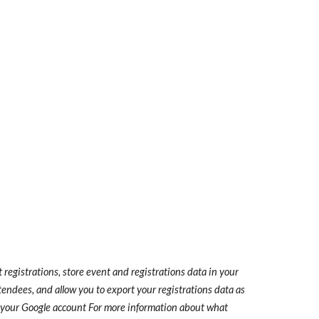
registrations, store event and registrations data in your
tendees, and allow you to export your registrations data as
n your Google account
For more information about what