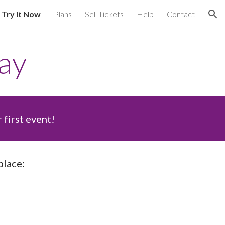
Try it Now
Plans
Sell Tickets
Help
Contact
ion
ay
first event!
lace: