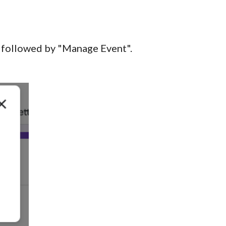
, followed by "Manage Event".