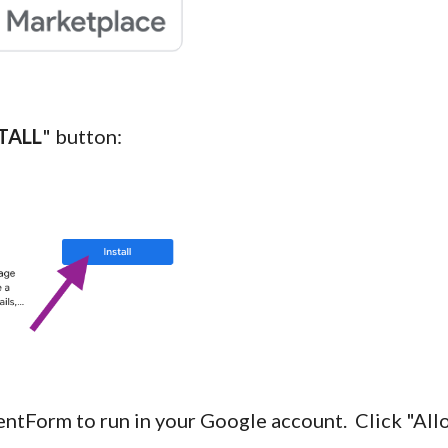
TALL
" button
:
entForm
to run in your Google account
. C
lick "Al