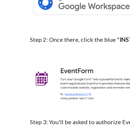
Step
2
:
Once there, click the blue "
INS
Step
3
:
You'll be asked to authorize
Ev