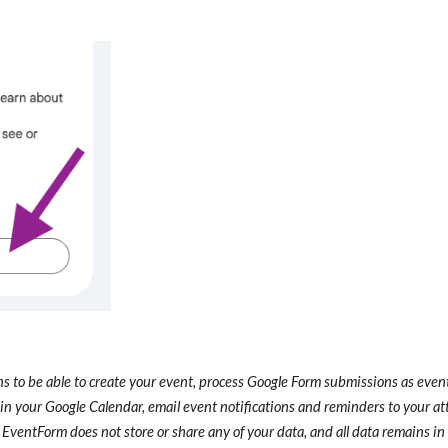
 to be able to create your event, process Google Form submissions as event 
in your Google Calendar, email event notifications and reminders to your at
 EventForm does not store or share any of your data, and all data remains i