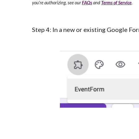
you're authorizing, see our
FAQs
and
Terms of Service
.
Step 4:
In a
new or existing Google For