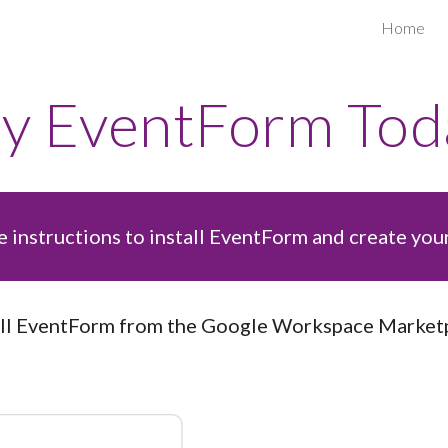
Home
ip to main content
Skip to navigat
ry
EventForm
Tod
 instructions to install
EventForm and create your 
ll
EventForm
from the Google Workspace Marketp