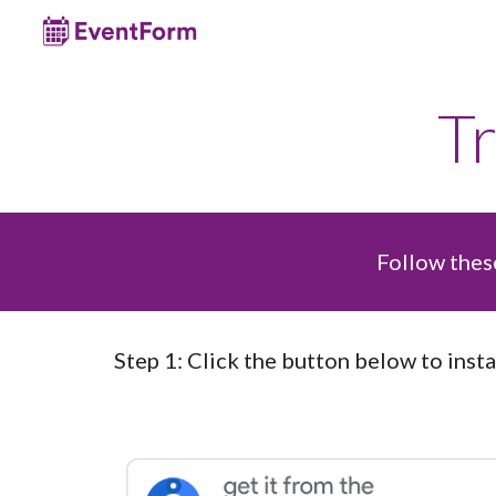
Sk
T
Follow these
Step
1
:
Click the
button
below to insta