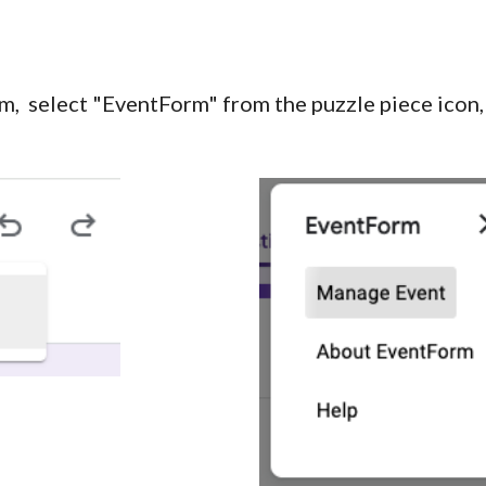
m, select "EventForm" from the pu
zzle piece icon