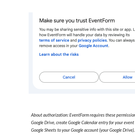
About authorization: EventForm requires these permissions
Google Drive, create Google Calendar entry for your event 
Google Sheets to your Google account (your Google Drive).