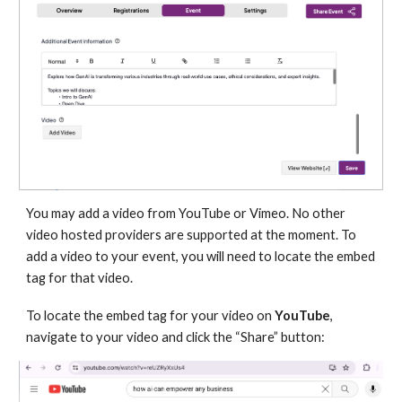
You may add a video from YouTube or Vimeo. No other
video hosted providers are supported at the moment. To
add a video to your event, you will need to locate the embed
tag for that video.
To locate the embed tag for your video on
YouTube
,
navigate to your video and click the “Share” button: