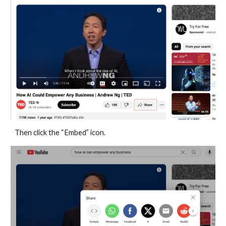
Then click the “Embed” icon.