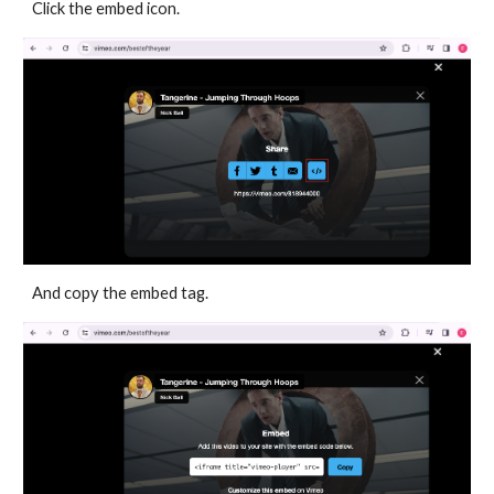
Click the embed icon.
And copy the embed tag.