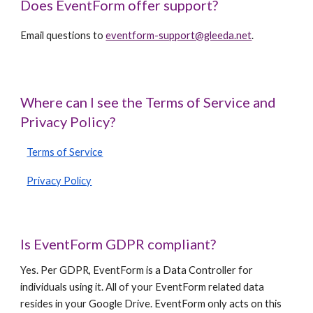
Does EventForm offer support?
Email questions to
eventform-support@gleeda.net
.
Where can I see the Terms of Service and
Privacy Policy?
Terms of Service
Privacy Policy
Is EventForm GDPR compliant?
Yes. Per GDPR, EventForm is a Data Controller for
individuals using it. All of your EventForm related data
resides in your Google Drive. EventForm only acts on this