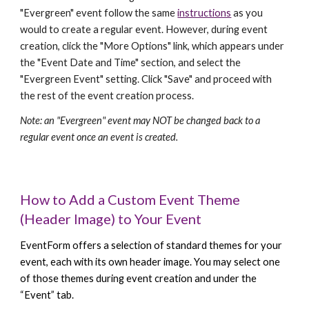
"Evergreen" event follow the same
instructions
as you
would to create a regular event. However, during event
creation, click the "More Options" link, which appears under
the "Event Date and Time" section, and select the
"Evergreen Event" setting. Click "Save" and proceed with
the rest of the event creation process.
Note: an "Evergreen" event may NOT be changed back to a
regular event once an event is created.
How to Add a Custom Event Theme
(Header Image) to Your Event
EventForm offers a selection of standard themes for your
event, each with its own header image. You may select one
of those themes during event creation and under the
“Event” tab.