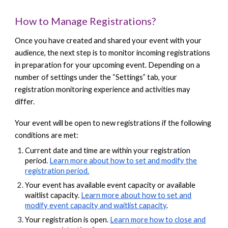
How to Manage Registrations?
Once you have created and shared your event with your
audience, the next step is to monitor incoming registrations
in preparation for your upcoming event. Depending on a
number of settings under the “Settings” tab, your
registration monitoring experience and activities may
differ.
Your event will be open to new registrations if the following
conditions are met:
Current date and time are within your registration
period.
Learn more about how to set and modify the
registration period.
Your event has available event capacity or available
waitlist capacity.
Learn more about how to set and
modify event capacity and waitlist capacity
.
Your registration is open.
Learn more how to close and