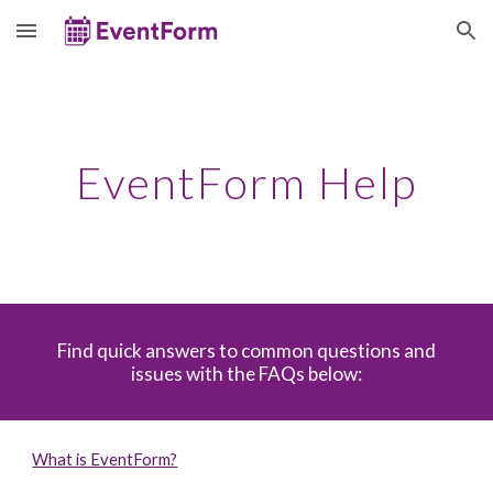
Skip to main content
Skip to navigation
EventForm Help
Find quick answers to common questions and
issues with the FAQs below:
What is EventForm?