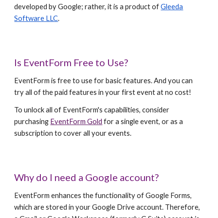
developed by Google; rather, it is a product of
Gleeda
Software LLC
.
Is EventForm Free to Use?
EventForm is free to use for basic features. And you can
try all of the paid features in your first event at no cost!
To unlock all of EventForm's capabilities, consider
purchasing
EventForm Gold
for a single event, or as a
subscription to cover all your events.
Why do I need a Google account?
EventForm enhances the functionality of Google Forms,
which are stored in your Google Drive account. Therefore,