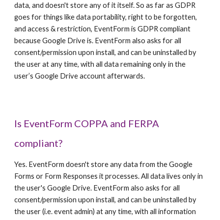
data, and doesn't store any of it itself. So as far as GDPR
goes for things like data portability, right to be forgotten,
and access & restriction, EventForm is GDPR compliant
because Google Drive is. EventForm also asks for all
consent/permission upon install, and can be uninstalled by
the user at any time, with all data remaining only in the
user’s Google Drive account afterwards.
Is EventForm COPPA and FERPA
compliant?
Yes. EventForm doesn't store any data from the Google
Forms or Form Responses it processes. All data lives only in
the user's Google Drive. EventForm also asks for all
consent/permission upon install, and can be uninstalled by
the user (i.e. event admin) at any time, with all information