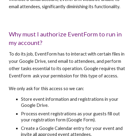
email attendees, significantly diminishing its functionality.
Why must I authorize EventForm to run in
my account?
To do its job, EventForm has to interact with certain files in
your Google Drive, send email to attendees, and perform
other tasks essential to its operation. Google requires that
EventForm ask your permission for this type of access.
We only ask for this access so we can:
Store event information and registrations in your
Google Drive.
Process event registrations as your guests fill out
your registration form (Google Form).
Create a Google Calendar entry for your event and
invite all approved event attendees.