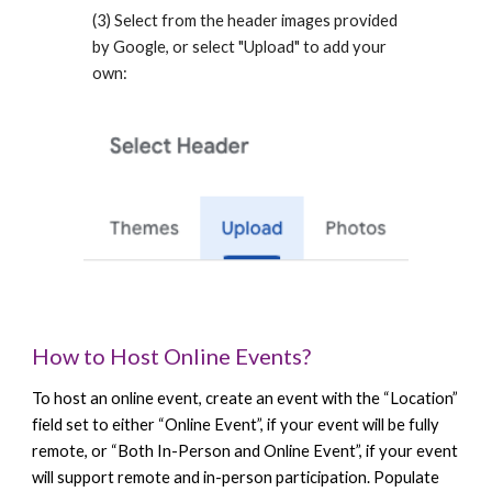
(3) Select from the header images provided
by Google, or select "Upload" to add your
own:
How to Host Online Events?
To host an online event, create an event with the “Location”
field set to either “Online Event”, if your event will be fully
remote, or “Both In-Person and Online Event”, if your event
will support remote and in-person participation. Populate