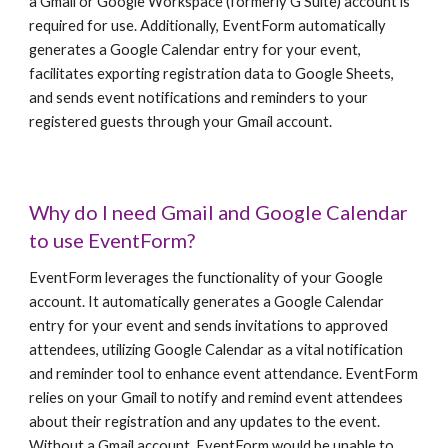
a Gmail or Google Workspace (formerly G Suite) account is
required for use. Additionally, EventForm automatically
generates a Google Calendar entry for your event,
facilitates exporting registration data to Google Sheets,
and sends event notifications and reminders to your
registered guests through your Gmail account.
Why do I need Gmail and Google Calendar
to use EventForm?
EventForm leverages the functionality of your Google
account. It automatically generates a Google Calendar
entry for your event and sends invitations to approved
attendees, utilizing Google Calendar as a vital notification
and reminder tool to enhance event attendance. EventForm
relies on your Gmail to notify and remind event attendees
about their registration and any updates to the event.
Without a Gmail account, EventForm would be unable to