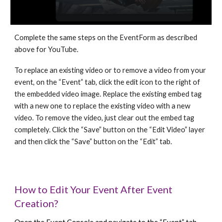
Complete the same steps on the EventForm as described
above for YouTube.
To replace an existing video or to remove a video from your
event, on the “Event” tab, click the edit icon to the right of
the embedded video image. Replace the existing embed tag
with a new one to replace the existing video with a new
video. To remove the video, just clear out the embed tag
completely. Click the “Save” button on the “Edit Video” layer
and then click the “Save” button on the “Edit” tab.
How to Edit Your Event After Event
Creation?