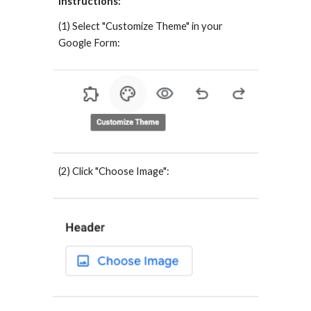
Instructions:
(1) Select "Customize Theme" in your
Google Form:
(2) Click "Choose Image":