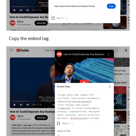
Copy the embed tag.