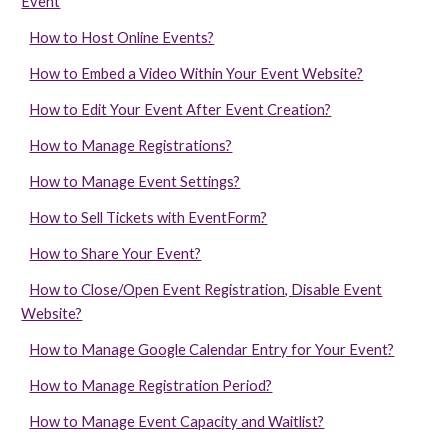
Event
How to Host Online Events?
How to Embed a Video Within Your Event Website?
How to Edit Your Event After Event Creation?
How to Manage Registrations?
How to Manage Event Settings?
How to Sell Tickets with EventForm?
How to Share Your Event?
How to Close/Open Event Registration, Disable Event
Website?
How to Manage Google Calendar Entry for Your Event?
How to Manage Registration Period?
How to Manage Event Capacity and Waitlist?