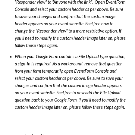
"Responder view" to "Anyone with the link". Open EventForm
Console and select your custom header as per above. Be sure
to save your changes and confirm that the custom image
header appears on your event website. Feel free now to
change the "Responder view" to a more restrictive option.
If
you'll need to modify the custom header image later on, please
follow these steps again.
When your Google Form contains a File Upload type question,
a sign-in is required. As a workaround, remove that question
from your form temporarily, open EventForm Console and
select your custom header as per above. Be sure to save your
changes and confirm that the custom image header appears
on your event website. Feel free to now add the File Upload
question back to your Google Form. If you'll need to modify the
custom header image later on, please follow these steps again.