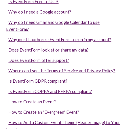
Is EventForm Free to Use?
Why do I need a Google account?
Why do I need Gmail and Google Calendar to use
EventForm?
Why must I authorize EventForm to run in my account?
Does EventForm look at or share my data?
Does EventForm offer support?
Where can I see the Terms of Service and Privacy Policy?
Is EventForm GDPR compliant?
Is EventForm COPPA and FERPA compliant?
How to Create an Event?
How to Create an "Evergreen" Event?
How to Add a Custom Event Theme (Header Image) to Your