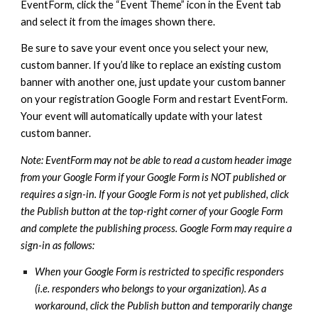
EventForm, click the “Event Theme” icon in the Event tab
and select it from the images shown there.
Be sure to save your event once you select your new,
custom banner. If you’d like to replace an existing custom
banner with another one, just update your custom banner
on your registration Google Form and restart EventForm.
Your event will automatically update with your latest
custom banner.
Note: EventForm may not be able to read a custom header image
from your Google Form if your Google Form is NOT published or
requires a sign-in. If your Google Form is not yet published, click
the Publish button at the top-right corner of your Google Form
and complete the publishing process. Google Form may require a
sign-in as follows:
When your Google Form is restricted to specific responders
(i.e. responders who belongs to your organization). As a
workaround, click the Publish button and temporarily change