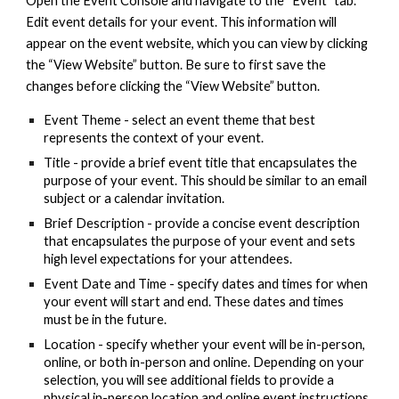
Open the Event Console and navigate to the “Event” tab.
Edit event details for your event. This information will
appear on the event website, which you can view by clicking
the “View Website” button. Be sure to first save the
changes before clicking the “View Website” button.
Event Theme - select an event theme that best
represents the context of your event.
Title - provide a brief event title that encapsulates the
purpose of your event. This should be similar to an email
subject or a calendar invitation.
Brief Description - provide a concise event description
that encapsulates the purpose of your event and sets
high level expectations for your attendees.
Event Date and Time - specify dates and times for when
your event will start and end. These dates and times
must be in the future.
Location - specify whether your event will be in-person,
online, or both in-person and online. Depending on your
selection, you will see additional fields to provide a
physical in-person location and online event instructions.