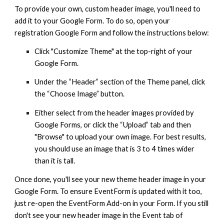
To provide your own, custom header image, you'll need to
add it to your Google Form. To do so, open your
registration Google Form and follow the instructions below:
Click "Customize Theme" at the top-right of your
Google Form.
Under the “Header” section of the Theme panel, click
the “Choose Image” button.
Either select from the header images provided by
Google Forms, or click the “Upload” tab and then
"Browse" to upload your own image. For best results,
you should use an image that is 3 to 4 times wider
than it is tall.
Once done, you'll see your new theme header image in your
Google Form. To ensure EventForm is updated with it too,
just re-open the EventForm Add-on in your Form. If you still
don't see your new header image in the Event tab of