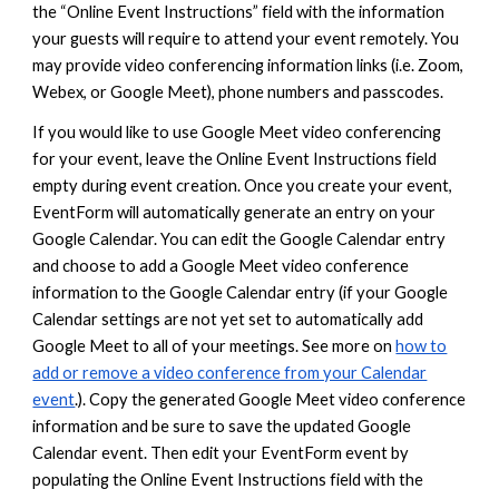
the “Online Event Instructions” field with the information
your guests will require to attend your event remotely. You
may provide video conferencing information links (i.e. Zoom,
Webex, or Google Meet), phone numbers and passcodes.
If you would like to use Google Meet video conferencing
for your event, leave the Online Event Instructions field
empty during event creation. Once you create your event,
EventForm will automatically generate an entry on your
Google Calendar. You can edit the Google Calendar entry
and choose to add a Google Meet video conference
information to the Google Calendar entry (if your Google
Calendar settings are not yet set to automatically add
Google Meet to all of your meetings. See more on
how to
add or remove a video conference from your Calendar
event
.). Copy the generated Google Meet video conference
information and
be sure to save the updated Google
Calendar event
. Then edit your EventForm event by
populating the Online Event Instructions field with the