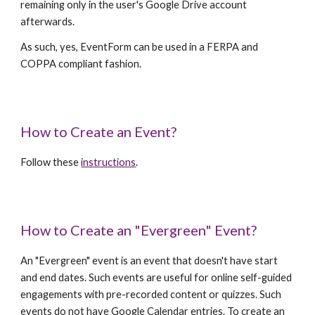
remaining only in the user's Google Drive account
afterwards.
As such, yes, EventForm can be used in a FERPA and
COPPA compliant fashion.
How to Create an Event?
Follow these
instructions
.
How to Create an "Evergreen" Event?
An "Evergreen" event is an event that doesn't have start
and end dates. Such events are useful for online self-guided
engagements with pre-recorded content or quizzes. Such
events do not have Google Calendar entries. To create an