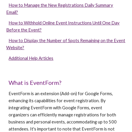
How to Manage the New Registrations Daily Summary
Email?
How to Withhold Online Event Instructions Until One Day
Before the Event?
How to Display the Number of Spots Remaining on the Event
Website?
Additional Help Articles
What is
EventForm
?
EventForm is an extension (Add-on) for Google Forms,
enhancing its capabilities for event registration. By
integrating EventForm with Google Forms, event
organizers can efficiently manage registrations for both
business and personal events, accommodating up to 500
attendees. It's important to note that EventForm is not