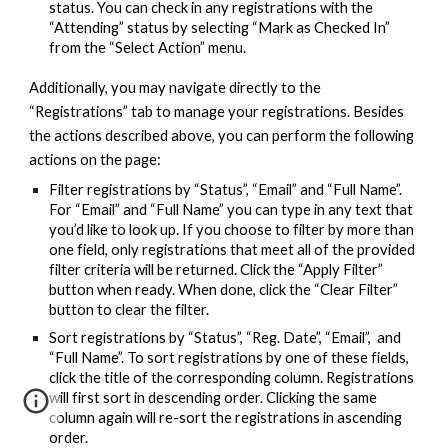
status. You can check in any registrations with the
“Attending” status by selecting “Mark as Checked In”
from the “Select Action” menu.
Additionally, you may navigate directly to the
“Registrations” tab to manage your registrations. Besides
the actions described above, you can perform the following
actions on the page:
Filter registrations by “Status”, “Email” and “Full Name”.
For “Email” and “Full Name” you can type in any text that
you’d like to look up. If you choose to filter by more than
one field, only registrations that meet all of the provided
filter criteria will be returned. Click the “Apply Filter”
button when ready. When done, click the “Clear Filter”
button to clear the filter.
Sort registrations by “Status”, “Reg. Date”, “Email”, and
“Full Name”. To sort registrations by one of these fields,
click the title of the corresponding column. Registrations
will first sort in descending order. Clicking the same
column again will re-sort the registrations in ascending
order.