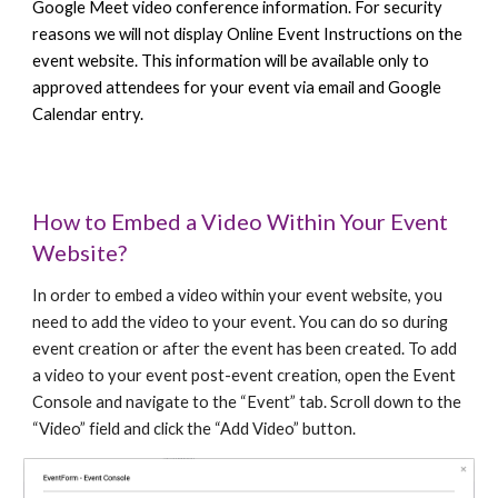
Google Meet video conference information. For security
reasons we will not display Online Event Instructions on the
event website. This information will be available only to
approved attendees for your event via email and Google
Calendar entry.
How to Embed a Video Within Your Event
Website?
In order to embed a video within your event website, you
need to add the video to your event. You can do so during
event creation or after the event has been created. To add
a video to your event post-event creation, open the Event
Console and navigate to the “Event” tab. Scroll down to the
“Video” field and click the “Add Video” button.