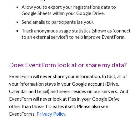
Allow you to export your registrations data to
Google Sheets within your Google Drive.
Send emails to participants (as you).
Track anonymous usage statistics (shown as "connect
to an external service") to help improve EventForm.
Does EventForm look at or share my data?
EventForm will never share your information. In fact, all of
your information stays in your Google account (Drive,
Calendar and Gmail) and never resides on our servers. And
EventForm will never look at files in your Google Drive
other than those it creates itself. Please also see
EventForm’s
Privacy Policy
.