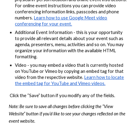
For online event instructions you can provide video
conferencing information links, passcodes and phone
numbers.
Learn how to use Google Meet video
conferencing for your event.
Additional Event Information - this is your opportunity
to provide all relevant details about your event such as
agenda, presenters, menu, activities and so on. You may
organize your information with the available HTML
formatting.
Video - you may embed a video that is currently hosted
on YouTube or Vimeo by copying an embed tag for that
video from the respective website.
Learn how to locate
the embed tag for YouTube and Vimeo videos.
Click the “Save” button if you modify any of the fields.
Note: Be sure to save all changes before clicking the “View
Website” button if you’d like to see your changes reflected on the
event website.