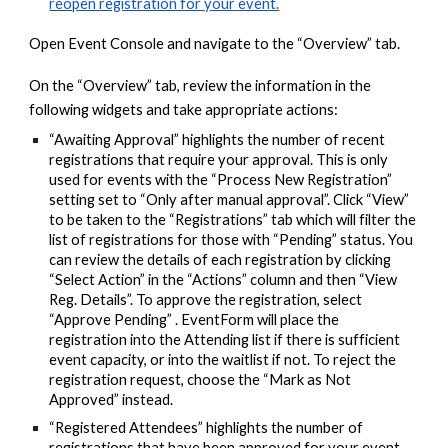
reopen registration for your event.
Open Event Console and navigate to the “Overview” tab.
On the “Overview” tab, review the information in the
following widgets and take appropriate actions:
“Awaiting Approval” highlights the number of recent
registrations that require your approval. This is only
used for events with the “Process New Registration”
setting set to “Only after manual approval”. Click “View”
to be taken to the “Registrations” tab which will filter the
list of registrations for those with “Pending” status. You
can review the details of each registration by clicking
“Select Action” in the “Actions” column and then “View
Reg. Details”. To approve the registration, select
“Approve Pending” . EventForm will place the
registration into the Attending list if there is sufficient
event capacity, or into the waitlist if not. To reject the
registration request, choose the “Mark as Not
Approved” instead.
“Registered Attendees” highlights the number of
registrations that have been approved for your event.