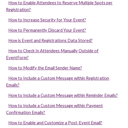
How to Enable Attendees to Reserve Multiple Spots per
Registration?
How to Increase Security for Your Event?
How to Permanently Discard Your Event?
How is Event and Registrations Data Stored?
How to Check In Attendees Manually Outside of
EventForm?
How to Modify the Email Sender Name?
How to Include a Custom Message within Registration
Emails?
How to Include a Custom Message within Reminder Emails?
How to Include a Custom Message within Payment
Confirmation Emails?
How to Enable and Customize a Post-Event Email?