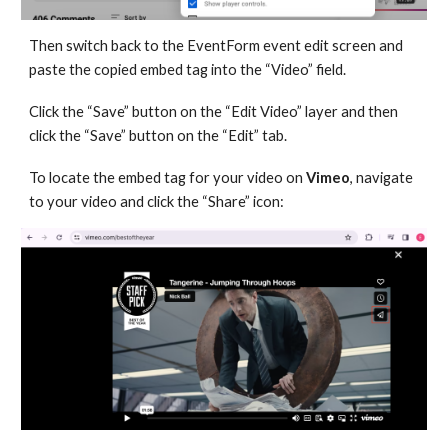
Then switch back to the EventForm event edit screen and
paste the copied embed tag into the “Video” field.
Click the “Save” button on the “Edit Video” layer and then
click the “Save” button on the “Edit” tab.
To locate the embed tag for your video on
Vimeo
, navigate
to your video and click the “Share” icon: