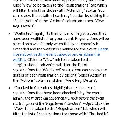
Click “View”to be taken to the “Registrations” tab which
will filter the list for those with “Attending” status. You
can review the details of each registration by clicking the
“Select Action” in the “Actions” column and then “View
Reg. Details”.
“Waitlisted'' highlights the number of registrations that
have been waitlisted for your event. Registrations will be
placed on a waitlist only when the event capacity is
exceeded and the waitlist is enabled for the event.
Learn
more about setting event capacity and enabling the
waitlist.
Click the “View” link to be taken to the
“Registrations” tab which will filter the list of
registrations for“Waitlisted” status. You can review the
details of each registration by clicking “Select Action” in
the “Actions” column and then “View Reg. Details”.
“Checked In Attendees” highlights the number of
registrations that have been checked in by the event
admin.
The widget will appear only 1 hour before the event
starts in place of the “Registered Attendees” widget.
Click the
“View” to be taken to the “Registrations” tab which will
filter the list of registrations for those with “Checked In”