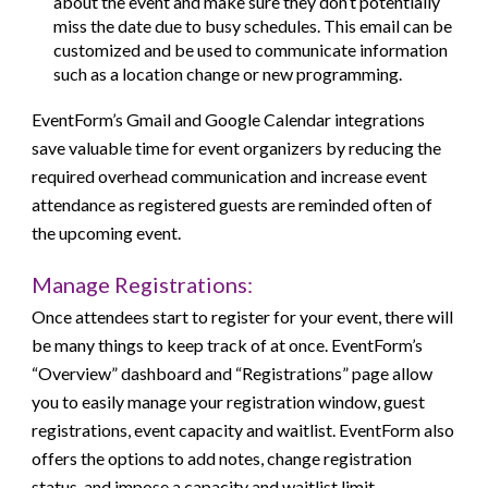
about the event and make sure they don’t potentially
miss the date due to busy schedules. This email can be
customized and be used to communicate information
such as a location change or new programming.
EventForm’s Gmail and Google Calendar integrations
save valuable time for event organizers by reducing the
required overhead communication and increase event
attendance as registered guests are reminded often of
the upcoming event.
Manage Registrations:
Once attendees start to register for your event, there will
be many things to keep track of at once. EventForm’s
“Overview” dashboard and “Registrations” page allow
you to easily manage your registration window, guest
registrations, event capacity and waitlist. EventForm also
offers the options to add notes, change registration
status, and impose a capacity and waitlist limit.