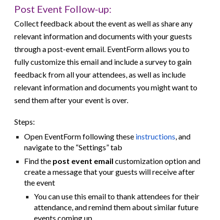
Post
Event Follow-up:
Collect feedback about the event as well as share any
relevant information and documents with your guests
through a post-event email. EventForm allows you to
fully customize this email and include a survey to gain
feedback from all your attendees, as well as include
relevant information and documents you might want to
send them after your event is over.
Steps:
Open EventForm following these
instructions
, and
navigate to the “Settings” tab
Find the
post event email
customization option and
create a message that your guests will receive after
the event
You can use this email to thank attendees for their
attendance, and remind them about similar future
events coming up.