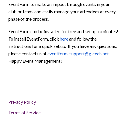
EventForm to make an impact through events in your
club or team
, and easily manage your attendees at every
phase of the process.
EventForm can be installed for free and set up in minutes!
To install EventForm, click
here
and follow the
instructions for a quick set up. If you have any questions,
please contact us at
eventform-support@gleeda.net
.
Happy Event Management!
Privacy Policy
Terms of Service