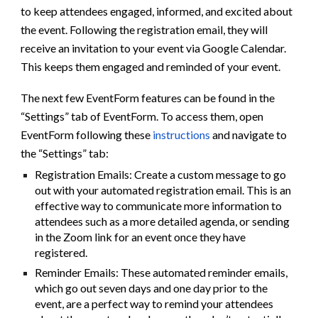
to keep attendees engaged, informed, and excited about
the event. Following the registration email, they will
receive an invitation to your event via Google Calendar.
This keeps them engaged and reminded of your event.
The next few EventForm features can be found in the
“Settings” tab of EventForm. To access them, open
EventForm following these
instructions
and navigate to
the “Settings” tab:
Registration Emails: Create a custom message to go
out with your automated registration email. This is an
effective way to communicate more information to
attendees such as a more detailed agenda, or sending
in the Zoom link for an event once they have
registered.
Reminder Emails: These automated reminder emails,
which go out seven days and one day prior to the
event, are a perfect way to remind your attendees