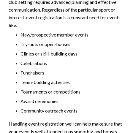
club
setting requires
advanced
planning and effective
communication. Regardless of t
he particular sport or
interest
, event registration is a constant need for events
like:
New/prospective member events
Try-outs or open-houses
Clinics or skill-building days
Celebrations
Fundraisers
Team-building activities
Tournaments or competitions
Award ceremonies
Community outreach events
Handling event registration well can help make sure that
your event is well attended, runs smoothly, and boosts