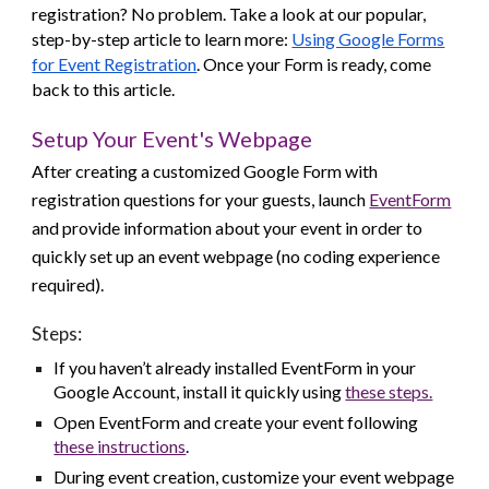
registration? No problem. Take a look at our popular,
step-by-step article to learn more:
Using Google Forms
for Event Registration
. Once your Form is ready, come
back to this article.
Setup Your Event's Webpage
After creating a customized Google Form with
registration questions for your guests, launch
EventForm
and provide information about your event in order to
quickly set up an event webpage (no coding experience
required).
Steps:
If you haven’t already installed EventForm in your
Google Account, install it quickly using
these steps.
Open EventForm and create your event following
these
instructions
.
During event creation, customize your event webpage