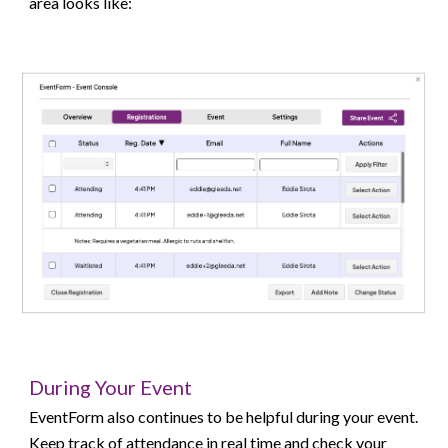
area looks like:
During Your Event
EventForm also continues to be helpful during your event.
Keep track of attendance in real time and check your