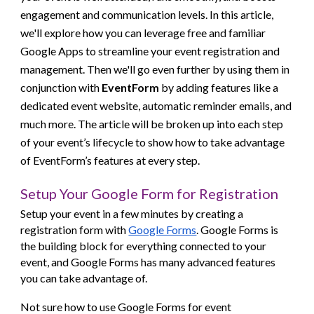
engagement and communication levels. In this article,
we'll explore how you can leverage free and familiar
Google Apps to streamline your event registration and
management. Then we'll go even further by using them in
conjunction with
EventForm
by adding features like a
dedicated event website, automatic reminder emails, and
much more
. The article will be broken up into each step
of your event’s lifecycle to show how to take advantage
of EventForm’s features at every step.
Setup Your Google Form for Registration
Setup your event in a few minutes by creating a
registration form with
Google Forms
. Google Forms is
the building block for everything connected to your
event, and Google Forms has many advanced features
you can take advantage of.
Not sure how to use Google Forms for event