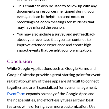
This email can also be used to follow up with any
documents or resources mentioned during your
event, and can be helpful to send notes or
recordings of Zoom meetings for students that
may have missed the session.
You may also include a survey and get feedback
about your event, so that you can continue to
improve attendee experience and create high
impact events that benefit your organization.
Conclusion
While Google Applications such as Google Forms and
Google Calendar provide a great starting point for event
registration, many of these apps are difficult to connect
together and aren’t specialized for event management.
EventForm
expands on many of the Google Apps and
their capabilities, and effortlessly fuses all their best
features while offering even more customization. Use