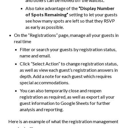
and others can be moved off the waitlist.
Also take advantage of the
“Display Number
of Spots Remaining”
setting to let your guests
see how many spots are left so that they RSVP
as early as possible.
On the “Registrations” page, manage all your guests in
real time
Filter or search your guests by registration status,
name and email.
Click “Select Action” to change registration status,
as well as view each guest’s registration answers in
depth. Add a note for each guest which requires
special accommodations.
You can also temporarily close and reopen
registration as required, as well as export all your
guest information to Google Sheets for further
analysis and reporting.
Here is an example of what the registration management