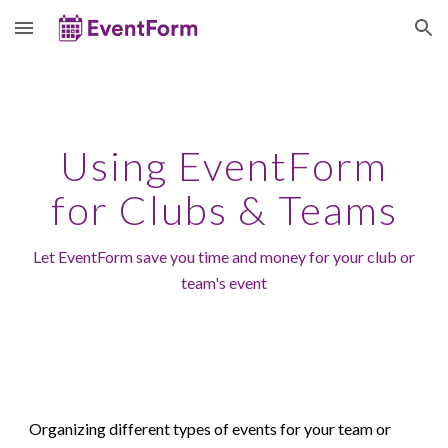
Skip to main content
Skip to navigation
Using EventForm
for
Clubs & Teams
Let EventForm save you time and money for your
club or
team's
event
Organizing different types of events for your
team or