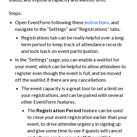
Steps:
Open EventForm following these
instructions
, and
navigate to the “Settings” and “Registrations” tabs.
Registrations tab can be really helpful over a long
term period to keep track of attendance records
and look back on event participation.
In the “Settings” page, you can enable a waitlist for
your event, which can be helpful to allow attendees to
register even though the event is full, and be moved
off the waitlist if there are any cancellations.
The event capacity is a great tool to set a limit on
your registrations, and can be paired with several
other EventForm features.
The
Registration Period
feature can be used
to close your event registration earlier than your
event, to drive attendee urgency in signing up
and give some time to see if guests will cancel