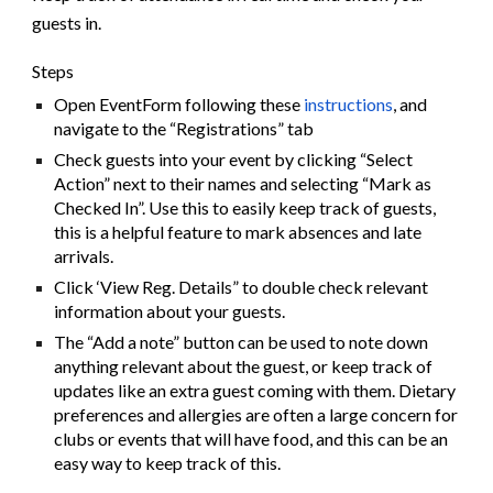
guests in.
Steps
Open EventForm following these
instructions
, and
navigate to the “Registrations” tab
Check guests into your event by clicking “Select
Action” next to their names and selecting “Mark as
Checked In”. Use this to easily keep track of guests,
this is a helpful feature to mark absences and late
arrivals.
Click ‘View Reg. Details” to double check relevant
information about your guests.
The “Add a note” button can be used to note down
anything relevant about the guest, or keep track of
updates like an extra guest coming with them. Dietary
preferences and allergies are often a large concern for
clubs or events that will have food, and this can be an
easy way to keep track of this.