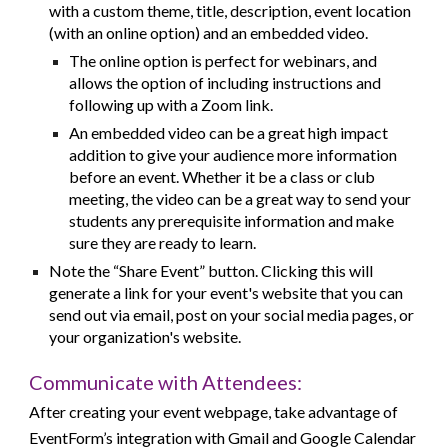
with a custom theme, title, description, event location
(with an online option) and an embedded video.
The online option is perfect for webinars, and
allows the option of including instructions and
following up with a Zoom link.
An embedded video can be a great high impact
addition to give your audience more information
before an event. Whether it be a class or club
meeting, the video can be a great way to send your
students any prerequisite information and make
sure they are ready to learn.
Note the “Share Event” button. Clicking this will
generate a link for your event's website that you can
send out via email, post on your social media pages, or
your organization's website.
Communicate with Attendees:
After creating your event webpage, take advantage of
EventForm’s integration with Gmail and Google Calendar